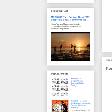
Featured Post
MLDSPOT TV : Content Hunt 2017
(Inspiring Local Communities)
https://www.mldspot.com/tv/local-
communities/mokinoco-komunitas-
berdasarkan-passion
Thur
Ko
Popular Posts
Kompas TV :
Corporate Car
Branding Stiker
Design
Kompas TV : Stand
Up Comedy Indonesia
Season 3 Concept
Material
http://www.kompas.tv/