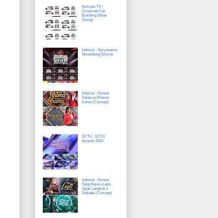
Kompas TV :
Corporate Car
Branding Stiker
Design
Indosiar : Suryanation
Senandung Nikmat
Indosiar : Konser
Salute to Rhoma
Irama (Concept)
SCTV : SCTV
Awards 2024
Indosiar : Konser
Sang Kejora Lesti,
Jejak Langkah 1
Dekade (Concept)