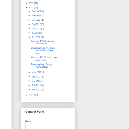
►
2013
(17)
▼
2012
(44)
►
Dec 2012
(4)
►
Nov 2012
(3)
►
Oct 2012
(1)
►
Sep 2012
(5)
►
Aug 2012
(2)
►
Jul 2012
(6)
▼
Jun 2012
(4)
Kompas TV : Dirgahayu
Jakarta 485
Branding Cloe Knit Style
and Fashion Shop
Logo
Kompas TV : Print Ad New
Look News
Branding Logo Design
Yasmin Hotel
►
May 2012
(3)
►
Apr 2012
(2)
►
Mar 2012
(1)
►
Feb 2012
(4)
►
Jan 2012
(9)
►
2011
(75)
Contact Form
Name