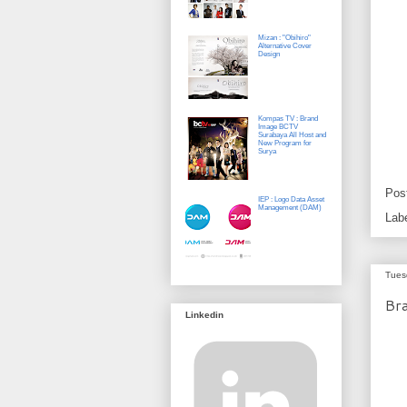
Mizan : "Obihiro"
Alternative Cover
Design
Kompas TV : Brand
Image BCTV
Surabaya All Host and
New Program for
Surya
Pos
IEP : Logo Data Asset
Management (DAM)
Lab
Tues
Bra
Linkedin