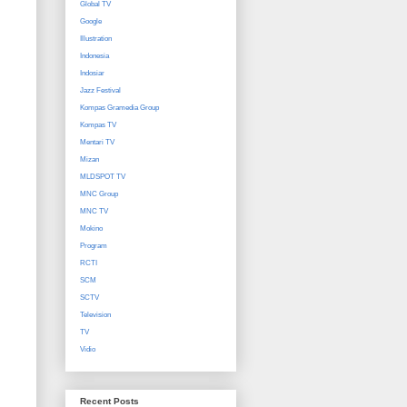
Global TV
Google
Illustration
Indonesia
Indosiar
Jazz Festival
Kompas Gramedia Group
Kompas TV
Mentari TV
Mizan
MLDSPOT TV
MNC Group
MNC TV
Mokino
Program
RCTI
SCM
SCTV
Television
TV
Vidio
Recent Posts