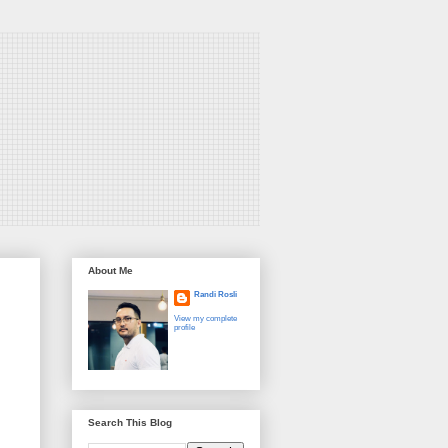
About Me
Randi Rosli
View my complete
profile
Search This Blog