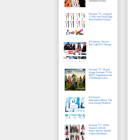
standupcomedy/
Kompas TV : Lanyard,
T-Shirt and Small Bag
Merchandise Design
B Channel : Sitcom
Net Cafe BTL Design
Kompas TV : Brand
Image Kompas TV for
RBTV Yogyakarta and
TVB Banjarmasin
B Channel :
Alternative Below The
Line Design Material
Kompas TV : Photo
Session with All
News Anchor and Mr.
Cahyo Alkantana