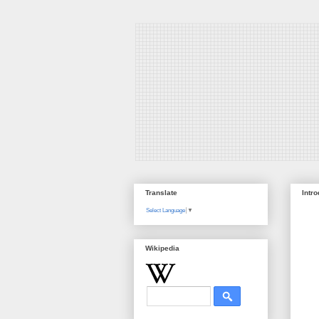
Translate
Intr
Select Language
▼
Wikipedia