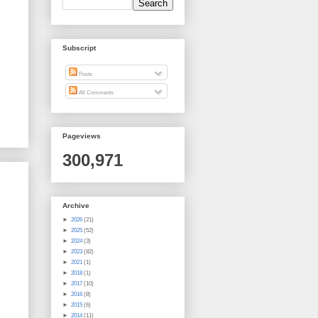
Subscript
Posts
All Comments
Pageviews
300,971
Archive
►
2026
(21)
►
2025
(52)
►
2024
(3)
►
2023
(82)
►
2021
(1)
►
2018
(1)
►
2017
(10)
►
2016
(8)
►
2015
(6)
►
2014
(11)