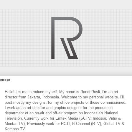
oduction
Hello! Let me introduce myself. My name is Randi Rosli. I'm an art
director from Jakarta, Indonesia. Welcome to my personal website. I'll
post mostly my designs, for my office projects or those commissioned.
I work as an art director and graphic designer for the production
department of an on-air and off-air program on Indonesia's National
Television. Currently work for Emtek Media (SCTV, Indosiar, Vidio &
Mentari TV). Previously work for RCTI, B Channel (RTV), Global TV &
Kompas TV.