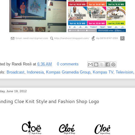
ted by
Randi Rosli
at
6:36 AM
0 comments
els:
Broadcast
,
Indonesia
,
Kompas Gramedia Group
,
Kompas TV
,
Television
day, June 19, 2012
nding Cloe Knit Style and Fashion Shop Logo