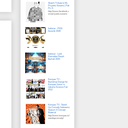
Sketch Tribute to Mr.
Priyanto Sunarto | Pak
Pri-S
http://www.facebook.c
om/priyanto.sunarto
Indosiar : PSSI
Awards 2026
Indosiar : Look
Ramadan Penuh
Berkah 2025
Kompas TV :
Backdrop Design for
Kompas Junior in
Jakarta Science Fair
2012
Kompas TV : Stand
Up Comedy Indonesia
Season 3 Concept
Material
http://www.kompas.tv/
standupcomedy/