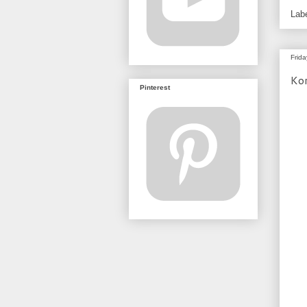
Lab
Frid
Ko
Pinterest