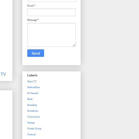
Email
*
Message
*
,
TV
Labels
Ajwa TV
AndroidOne
B Channel
Book
Branding
Broadcast
Commision
Design
Emtek Group
Festival