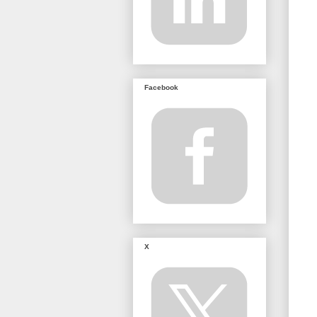
Facebook
X