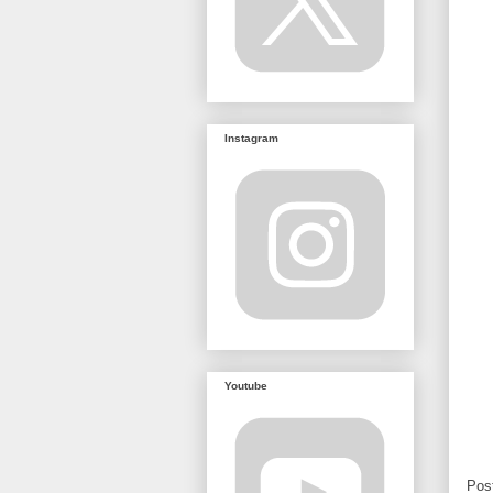
Instagram
Youtube
Pos