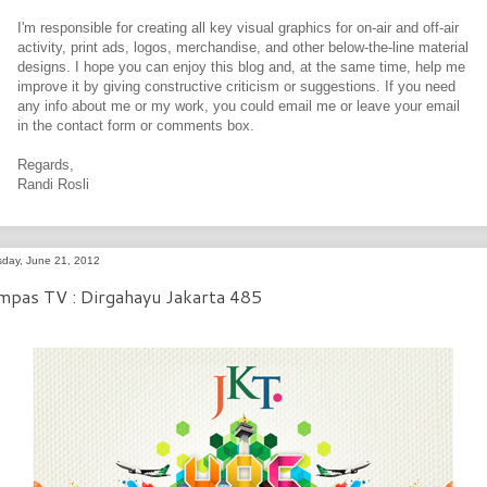
I'm responsible for creating all key visual graphics for on-air and off-air
activity, print ads, logos, merchandise, and other below-the-line material
designs. I hope you can enjoy this blog and, at the same time, help me
improve it by giving constructive criticism or suggestions. If you need
any info about me or my work, you could email me or leave your email
in the contact form or comments box.
Regards,
Randi Rosli
sday, June 21, 2012
mpas TV : Dirgahayu Jakarta 485