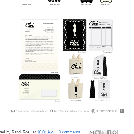
ted by
Randi Rosli
at
10:04 AM
0 comments