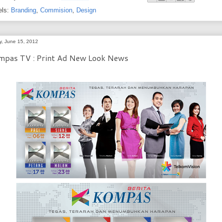
els:
Branding
,
Commision
,
Design
ay, June 15, 2012
mpas TV : Print Ad New Look News