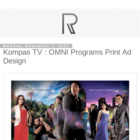
Monday, November 7, 2011
Kompas TV : OMNI Programs Print Ad
Design