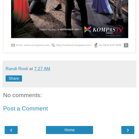
Randi Rosli
at
7:27 AM
Share
No comments:
Post a Comment
‹
›
Home