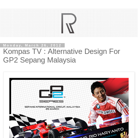
Monday, March 26, 2012
Kompas TV : Alternative Design For
GP2 Sepang Malaysia