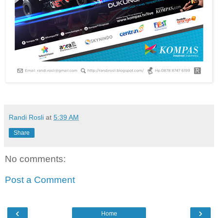
Randi Rosli
at
5:39 AM
Share
No comments:
Post a Comment
‹
›
Home