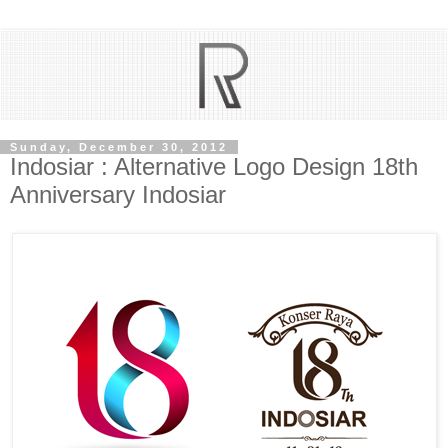
Sunday, December 30, 2012
Indosiar : Alternative Logo Design 18th
Anniversary Indosiar