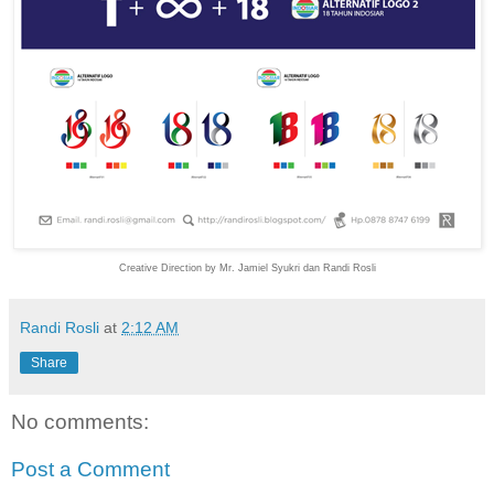
Creative Direction by Mr. Jamiel Syukri dan Randi Rosli
Randi Rosli
at
2:12 AM
Share
No comments:
Post a Comment