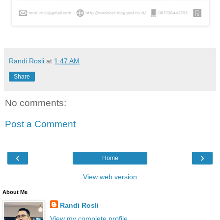
Randi Rosli
at
1:47 AM
Share
No comments:
Post a Comment
‹
›
Home
View web version
About Me
Randi Rosli
View my complete profile