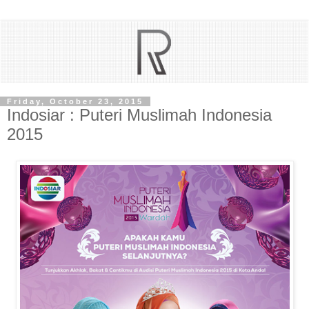
Friday, October 23, 2015
Indosiar : Puteri Muslimah Indonesia
2015