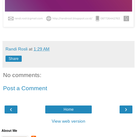
Randi Rosli
at
1:29 AM
Share
No comments:
Post a Comment
‹
›
Home
View web version
About Me