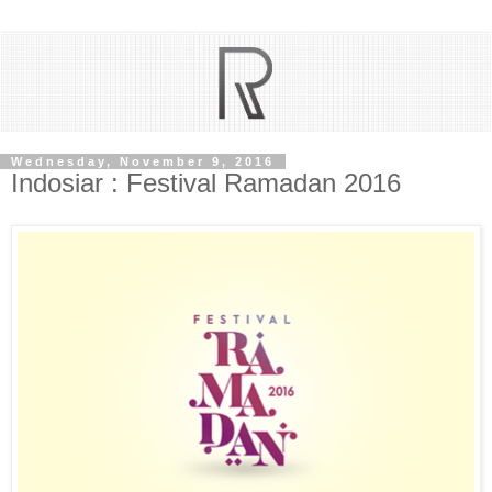
Wednesday, November 9, 2016
Indosiar : Festival Ramadan 2016