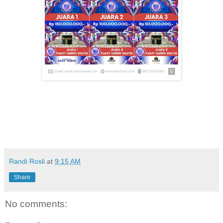
Randi Rosli
at
9:15 AM
Share
No comments: