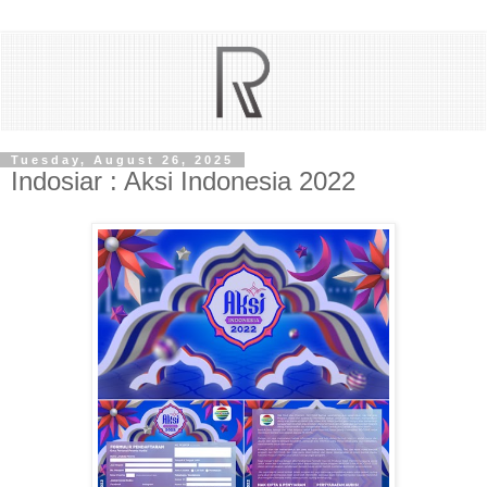
Tuesday, August 26, 2025
Indosiar : Aksi Indonesia 2022