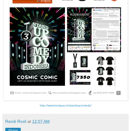
http://www.kompas.tv/standupcomedy/
Randi Rosli
at
12:07 AM
Share