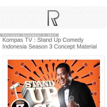
Thursday, November 1, 2012
Kompas TV : Stand Up Comedy
Indonesia Season 3 Concept Material