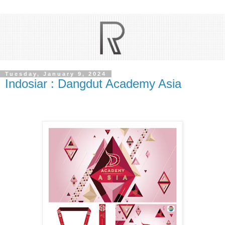
Tuesday, January 9, 2024
Indosiar : Dangdut Academy Asia