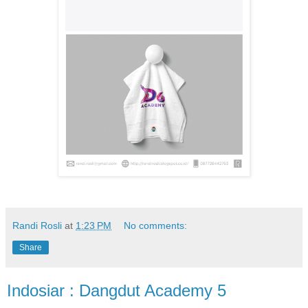
Randi Rosli
at
1:23 PM
No comments:
Share
Indosiar : Dangdut Academy 5