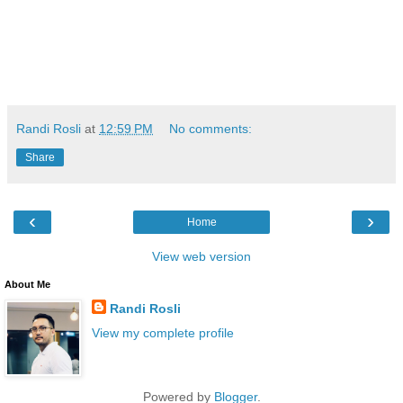
Randi Rosli
at
12:59 PM
No comments:
Share
‹
›
Home
View web version
About Me
Randi Rosli
View my complete profile
Powered by
Blogger
.