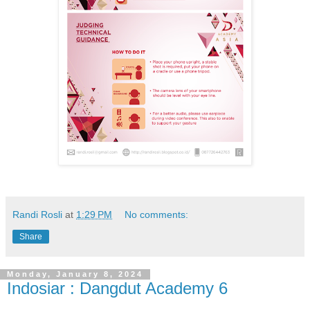
Randi Rosli
at
1:29 PM
No comments:
Share
Monday, January 8, 2024
Indosiar : Dangdut Academy 6