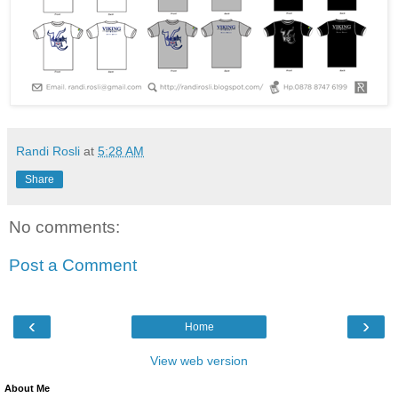
Randi Rosli
at
5:28 AM
Share
No comments:
Post a Comment
‹
›
Home
View web version
About Me