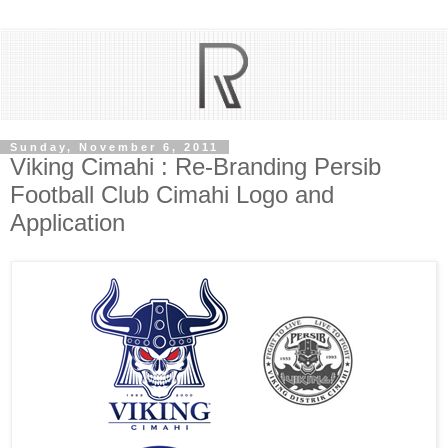
Sunday, November 6, 2011
Viking Cimahi : Re-Branding Persib
Football Club Cimahi Logo and
Application