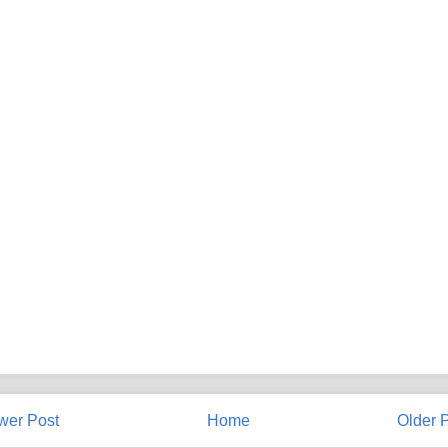
wer Post
Home
Older 