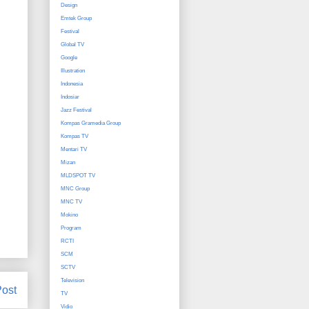
Design
Emtek Group
Festival
Global TV
Google
Illustration
Indonesia
Indosiar
Jazz Festival
Kompas Gramedia Group
Kompas TV
Mentari TV
Mizan
MLDSPOT TV
MNC Group
MNC TV
Mokino
Program
RCTI
SCM
SCTV
Television
Post
TV
Vidio