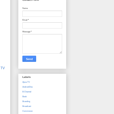
Name
Email
*
Message
*
,
TV
Labels
Ajwa TV
AndroidOne
B Channel
Book
Branding
Broadcast
Commision