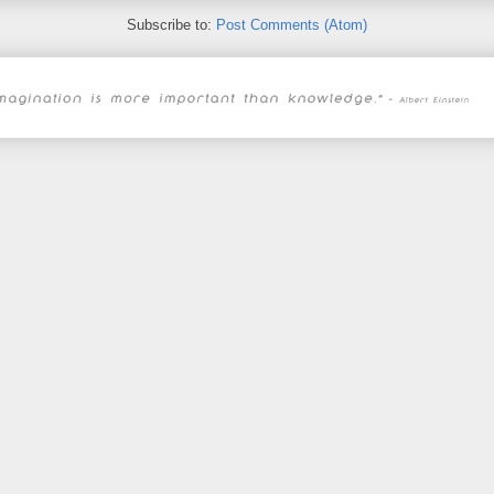
Subscribe to:
Post Comments (Atom)