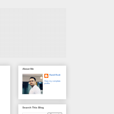
About Me
Randi Rosli
View my complete
profile
Search This Blog