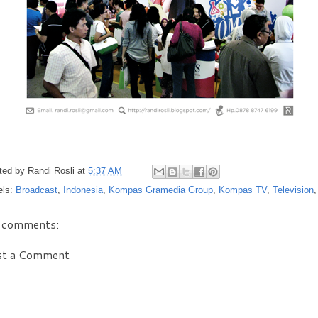
ted by
Randi Rosli
at
5:37 AM
els:
Broadcast
,
Indonesia
,
Kompas Gramedia Group
,
Kompas TV
,
Television
 comments:
st a Comment