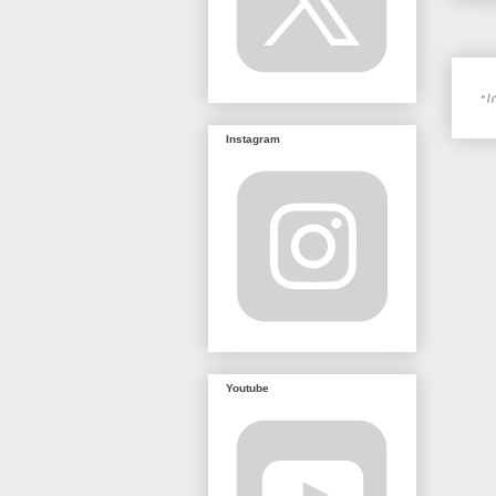
Instagram
Youtube