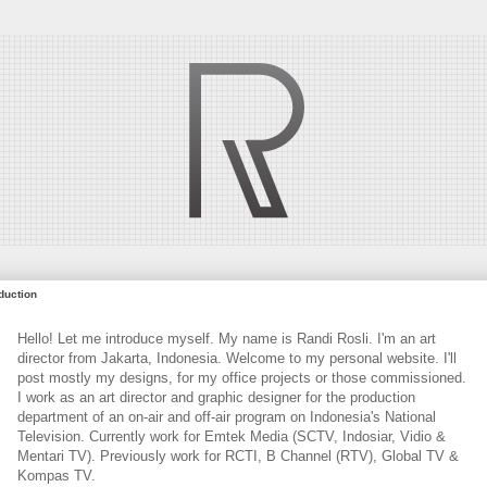
oduction
Hello! Let me introduce myself. My name is Randi Rosli. I'm an art
director from Jakarta, Indonesia. Welcome to my personal website. I'll
post mostly my designs, for my office projects or those commissioned.
I work as an art director and graphic designer for the production
department of an on-air and off-air program on Indonesia's National
Television. Currently work for Emtek Media (SCTV, Indosiar, Vidio &
Mentari TV). Previously work for RCTI, B Channel (RTV), Global TV &
Kompas TV.