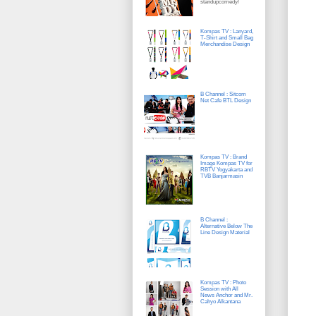
standupcomedy/
Kompas TV : Lanyard,
T-Shirt and Small Bag
Merchandise Design
B Channel : Sitcom
Net Cafe BTL Design
Kompas TV : Brand
Image Kompas TV for
RBTV Yogyakarta and
TVB Banjarmasin
B Channel :
Alternative Below The
Line Design Material
Kompas TV : Photo
Session with All
News Anchor and Mr.
Cahyo Alkantana