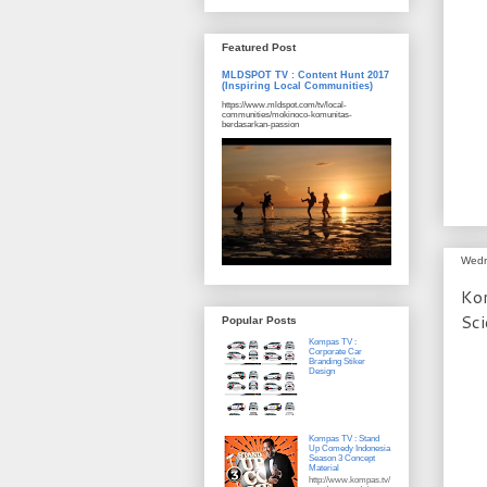
Featured Post
MLDSPOT TV : Content Hunt 2017
(Inspiring Local Communities)
https://www.mldspot.com/tv/local-
communities/mokinoco-komunitas-
berdasarkan-passion
Wedn
Kom
Sci
Popular Posts
Kompas TV :
Corporate Car
Branding Stiker
Design
Kompas TV : Stand
Up Comedy Indonesia
Season 3 Concept
Material
http://www.kompas.tv/