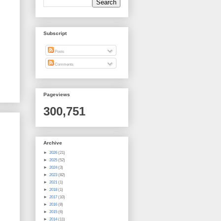
Subscript
Posts
Comments
Pageviews
300,751
Archive
►
2026
(21)
►
2025
(52)
►
2024
(3)
►
2023
(82)
►
2021
(1)
►
2018
(1)
►
2017
(10)
►
2016
(8)
►
2015
(6)
►
2014
(11)