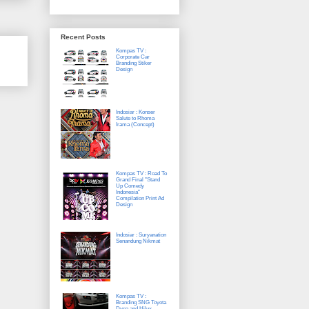
Recent Posts
Kompas TV :
Corporate Car
Branding Stiker
Design
Indosiar : Konser
Salute to Rhoma
Irama (Concept)
Kompas TV : Road To
Grand Final "Stand
Up Comedy
Indonesia"
Compilation Print Ad
Design
Indosiar : Suryanation
Senandung Nikmat
Kompas TV :
Branding SNG Toyota
Dyna and Hilux