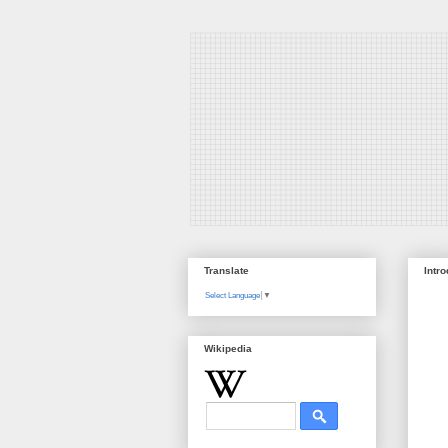
Translate
Intr
Select Language
▼
Wikipedia