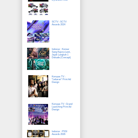
SCTV : SCTV
Awards 2024
Indosiar : Konser
Sang Kejora Lesti,
Jejak Langkah 1
Dekade (Concept)
Kompas TV :
"Lebaran" Print Ad
Design
Kompas TV : Grand
Launching Print Ad
Design
Indosiar : PSSI
Awards 2026