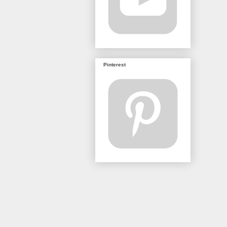
Pinterest