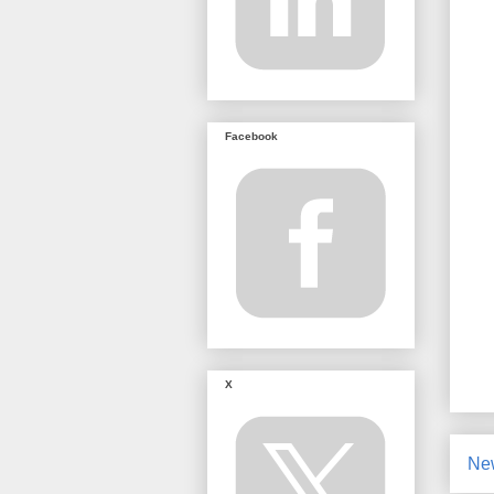
Facebook
X
Ne