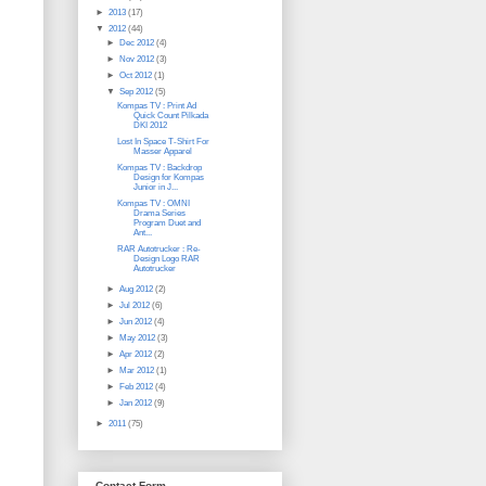
►
2013
(17)
▼
2012
(44)
►
Dec 2012
(4)
►
Nov 2012
(3)
►
Oct 2012
(1)
▼
Sep 2012
(5)
Kompas TV : Print Ad
Quick Count Pilkada
DKI 2012
Lost In Space T-Shirt For
Masser Apparel
Kompas TV : Backdrop
Design for Kompas
Junior in J...
Kompas TV : OMNI
Drama Series
Program Duet and
Ant...
RAR Autotrucker : Re-
Design Logo RAR
Autotrucker
►
Aug 2012
(2)
►
Jul 2012
(6)
►
Jun 2012
(4)
►
May 2012
(3)
►
Apr 2012
(2)
►
Mar 2012
(1)
►
Feb 2012
(4)
►
Jan 2012
(9)
►
2011
(75)
Contact Form