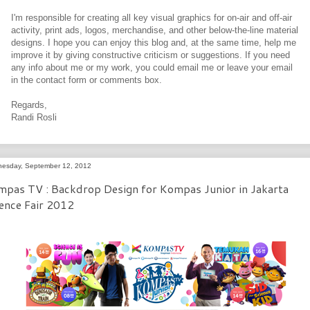
I'm responsible for creating all key visual graphics for on-air and off-air
activity, print ads, logos, merchandise, and other below-the-line material
designs. I hope you can enjoy this blog and, at the same time, help me
improve it by giving constructive criticism or suggestions. If you need
any info about me or my work, you could email me or leave your email
in the contact form or comments box.
Regards,
Randi Rosli
esday, September 12, 2012
pas TV : Backdrop Design for Kompas Junior in Jakarta
ence Fair 2012