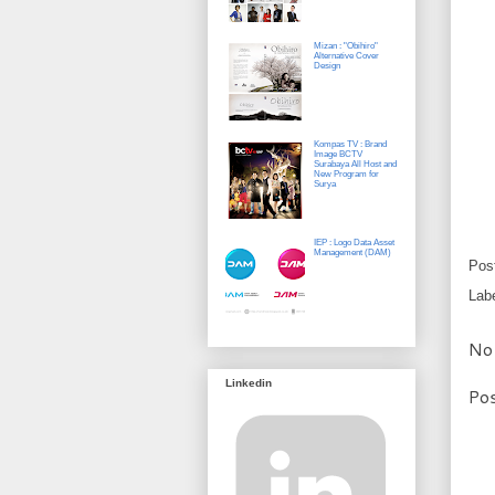
Mizan : "Obihiro"
Alternative Cover
Design
Kompas TV : Brand
Image BCTV
Surabaya All Host and
New Program for
Surya
IEP : Logo Data Asset
Management (DAM)
Pos
Lab
No
Linkedin
Po