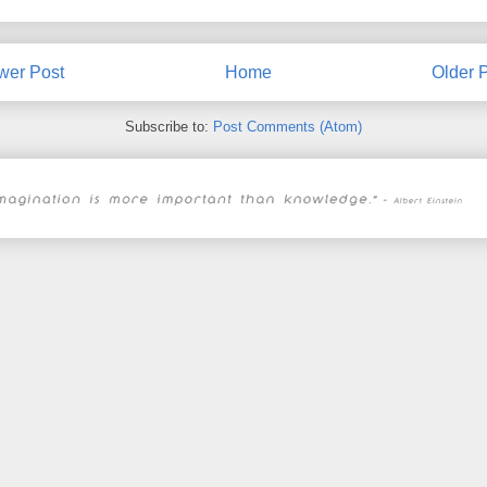
wer Post
Home
Older 
Subscribe to:
Post Comments (Atom)