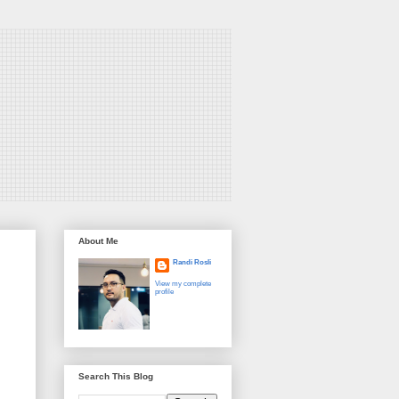
About Me
Randi Rosli
View my complete
profile
Search This Blog