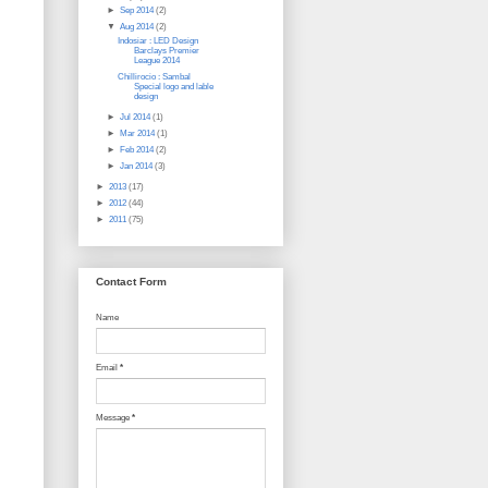
►
Sep 2014
(2)
▼
Aug 2014
(2)
Indosiar : LED Design
Barclays Premier
League 2014
Chillirocio : Sambal
Special logo and lable
design
►
Jul 2014
(1)
►
Mar 2014
(1)
►
Feb 2014
(2)
►
Jan 2014
(3)
►
2013
(17)
►
2012
(44)
►
2011
(75)
Contact Form
Name
Email
*
Message
*