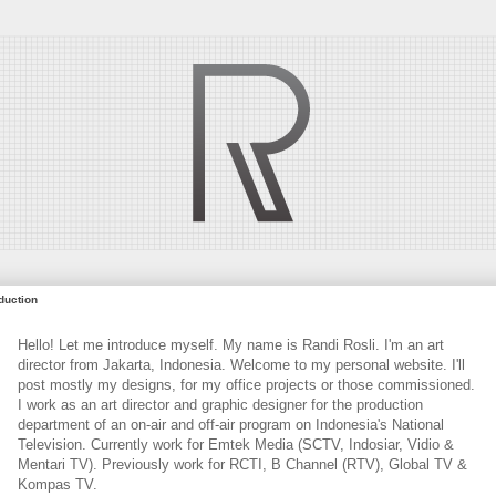
oduction
Hello! Let me introduce myself. My name is Randi Rosli. I'm an art
director from Jakarta, Indonesia. Welcome to my personal website. I'll
post mostly my designs, for my office projects or those commissioned.
I work as an art director and graphic designer for the production
department of an on-air and off-air program on Indonesia's National
Television. Currently work for Emtek Media (SCTV, Indosiar, Vidio &
Mentari TV). Previously work for RCTI, B Channel (RTV), Global TV &
Kompas TV.