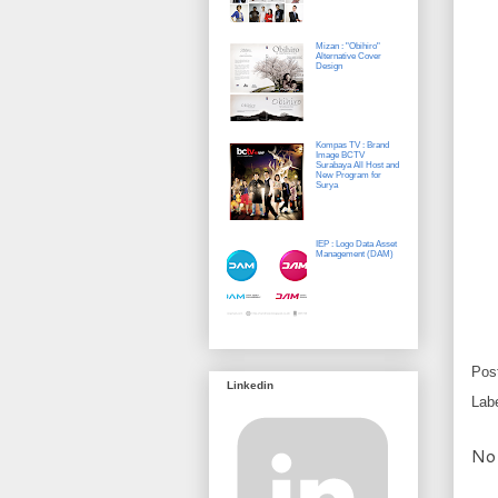
Mizan : "Obihiro"
Alternative Cover
Design
Kompas TV : Brand
Image BCTV
Surabaya All Host and
New Program for
Surya
IEP : Logo Data Asset
Management (DAM)
Pos
Linkedin
Lab
No