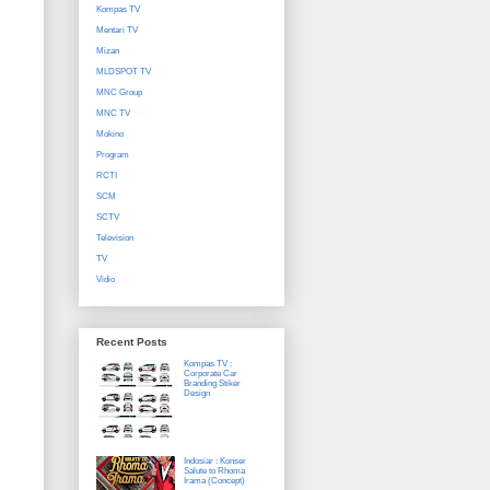
Kompas TV
Mentari TV
Mizan
MLDSPOT TV
MNC Group
MNC TV
Mokino
Program
RCTI
SCM
SCTV
Television
TV
Vidio
Recent Posts
Kompas TV :
Corporate Car
Branding Stiker
Design
Indosiar : Konser
Salute to Rhoma
Irama (Concept)