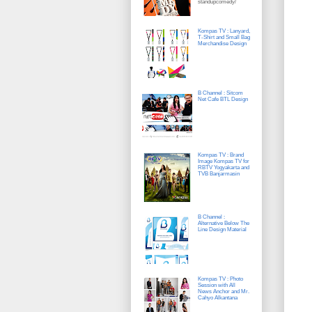
standupcomedy/
Kompas TV : Lanyard,
T-Shirt and Small Bag
Merchandise Design
B Channel : Sitcom
Net Cafe BTL Design
Kompas TV : Brand
Image Kompas TV for
RBTV Yogyakarta and
TVB Banjarmasin
B Channel :
Alternative Below The
Line Design Material
Kompas TV : Photo
Session with All
News Anchor and Mr.
Cahyo Alkantana