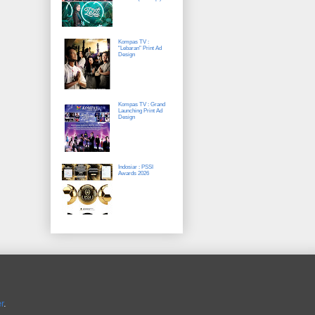
Kompas TV :
"Lebaran" Print Ad
Design
Kompas TV : Grand
Launching Print Ad
Design
Indosiar : PSSI
Awards 2026
r
.