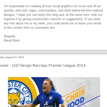
I'm responsible for creating all key visual graphics for on-air and off-air
activity, print ads, logos, merchandise, and other below-the-line material
designs. I hope you can enjoy this blog and, at the same time, help me
improve it by giving constructive criticism or suggestions. If you need
any info about me or my work, you could email me or leave your email
in the contact form or comments box.
Regards,
Randi Rosli
rday, August 23, 2014
osiar : LED Design Barclays Premier League 2014