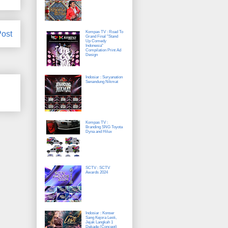
Post
Kompas TV : Road To
Grand Final "Stand
Up Comedy
Indonesia"
Compilation Print Ad
Design
Indosiar : Suryanation
Senandung Nikmat
Kompas TV :
Branding SNG Toyota
Dyna and Hilux
SCTV : SCTV
Awards 2024
Indosiar : Konser
Sang Kejora Lesti,
Jejak Langkah 1
Dekade (Concept)