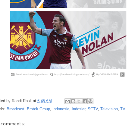
ted by
Randi Rosli
at
6:45 AM
els:
Broadcast
,
Emtek Group
,
Indonesia
,
Indosiar
,
SCTV
,
Television
,
TV
 comments: