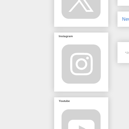
Ne
Instagram
Youtube