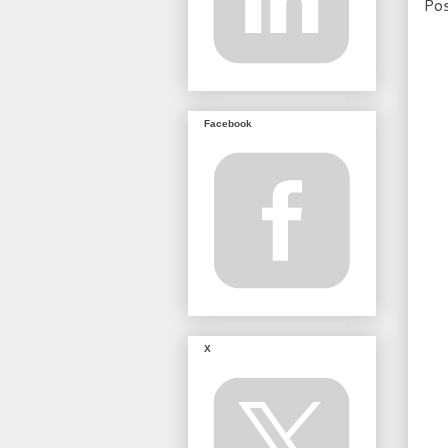
Po
Facebook
X