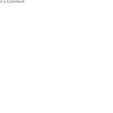
st a Comment