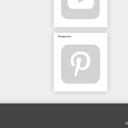
Pinterest
A