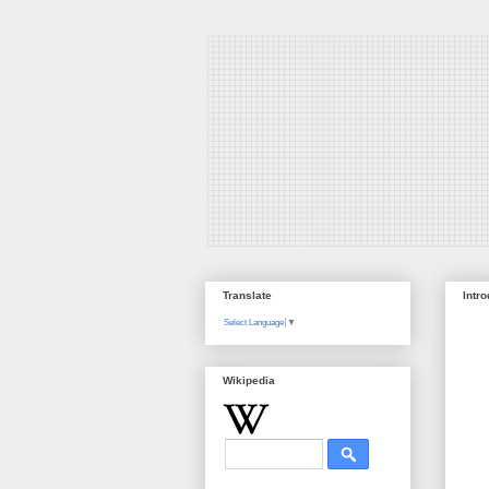
Translate
Intr
Select Language
▼
Wikipedia