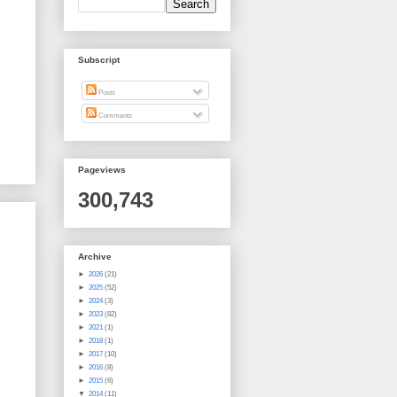
Subscript
Posts
Comments
Pageviews
300,743
Archive
►
2026
(21)
►
2025
(52)
►
2024
(3)
►
2023
(82)
►
2021
(1)
►
2018
(1)
►
2017
(10)
►
2016
(8)
►
2015
(6)
▼
2014
(11)