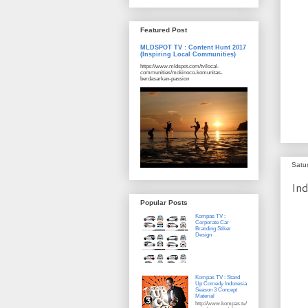
Featured Post
MLDSPOT TV : Content Hunt 2017
(Inspiring Local Communities)
https://www.mldspot.com/tv/local-
communities/mokinoco-komunitas-
berdasarkan-passion
Satu
Ind
Popular Posts
Kompas TV :
Corporate Car
Branding Stiker
Design
Kompas TV : Stand
Up Comedy Indonesia
Season 3 Concept
Material
http://www.kompas.tv/