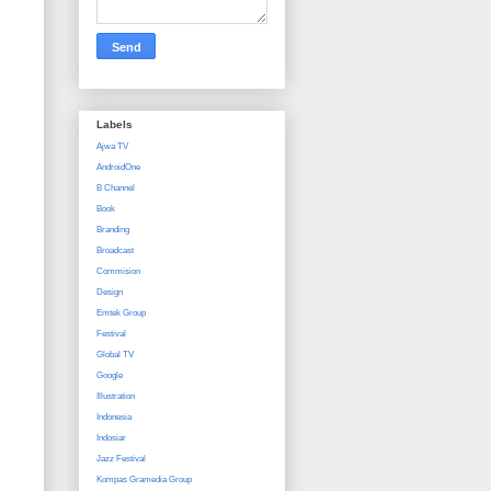
Labels
Ajwa TV
AndroidOne
B Channel
Book
Branding
Broadcast
Commision
Design
Emtek Group
Festival
Global TV
Google
Illustration
Indonesia
Indosiar
Jazz Festival
Kompas Gramedia Group