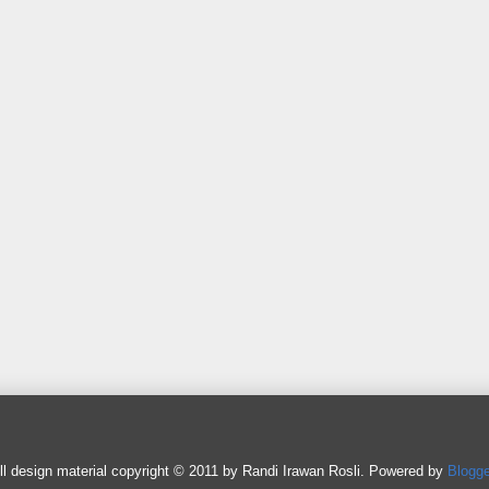
ll design material copyright © 2011 by Randi Irawan Rosli. Powered by
Blogge