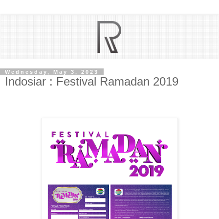
Wednesday, May 3, 2023
Indosiar : Festival Ramadan 2019