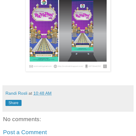
Randi Rosli
at
10:48 AM
Share
No comments:
Post a Comment