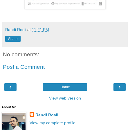
Randi Rosli
at
11:21 PM
Share
No comments:
Post a Comment
‹
›
Home
View web version
About Me
Randi Rosli
View my complete profile