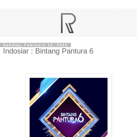
Sunday, February 16, 2025
Indosiar : Bintang Pantura 6