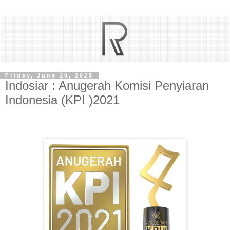
Friday, June 20, 2025
Indosiar : Anugerah Komisi Penyiaran
Indonesia (KPI )2021