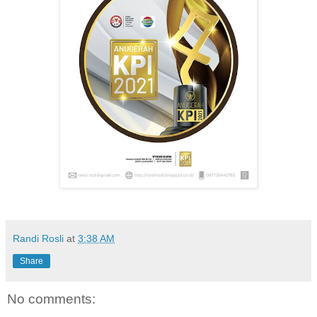
Randi Rosli
at
3:38 AM
Share
No comments: