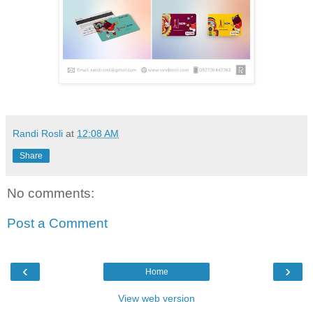
Randi Rosli
at
12:08 AM
Share
No comments:
Post a Comment
‹
›
Home
View web version