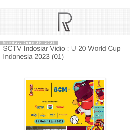
Monday, June 29, 2026
SCTV Indosiar Vidio : U-20 World Cup
Indonesia 2023 (01)