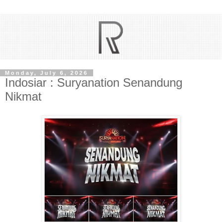
Monday, July 6, 2026
Indosiar : Suryanation Senandung
Nikmat