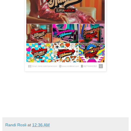
Randi Rosli
at
12:36 AM