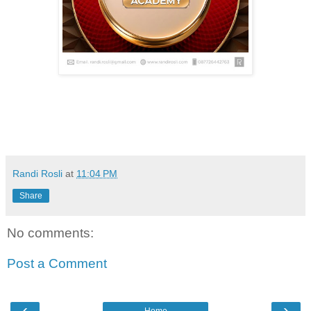
Randi Rosli
at
11:04 PM
Share
No comments:
Post a Comment
‹
›