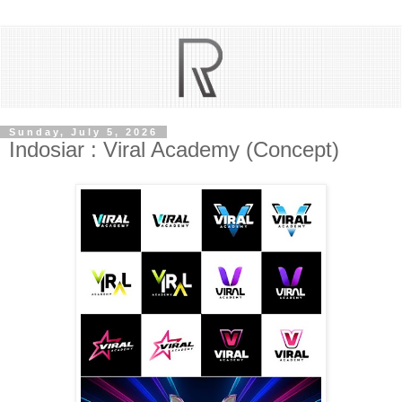
Sunday, July 5, 2026
Indosiar : Viral Academy (Concept)