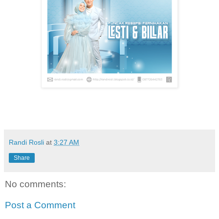
Randi Rosli
at
3:27 AM
Share
No comments:
Post a Comment