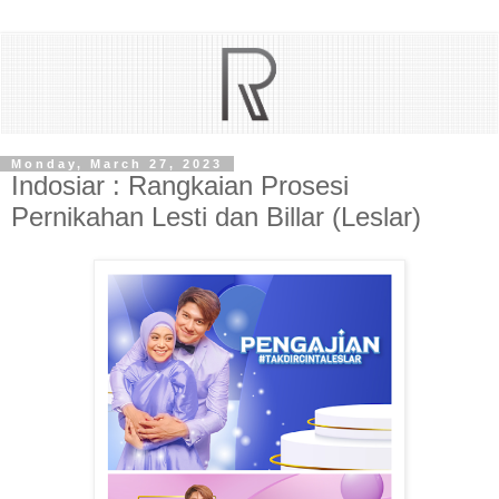
Monday, March 27, 2023
Indosiar : Rangkaian Prosesi
Pernikahan Lesti dan Billar (Leslar)