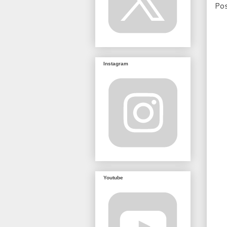
Po
Instagram
Youtube