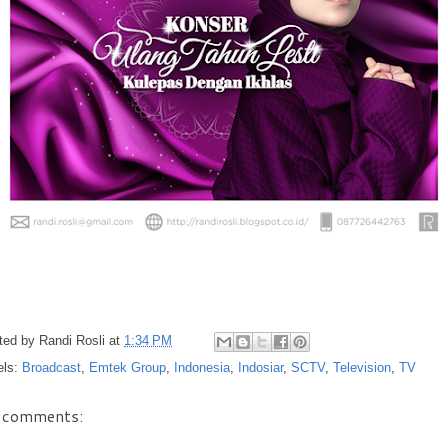
ted by
Randi Rosli
at
1:34 PM
els:
Broadcast
,
Emtek Group
,
Indonesia
,
Indosiar
,
SCTV
,
Television
,
TV
 comments: