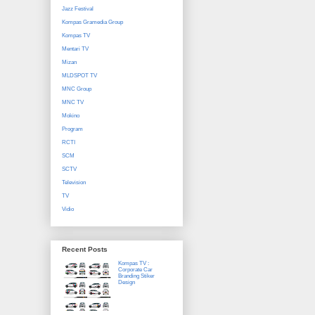
Jazz Festival
Kompas Gramedia Group
Kompas TV
Mentari TV
Mizan
MLDSPOT TV
MNC Group
MNC TV
Mokino
Program
RCTI
SCM
SCTV
Television
TV
Vidio
Recent Posts
Kompas TV :
Corporate Car
Branding Stiker
Design