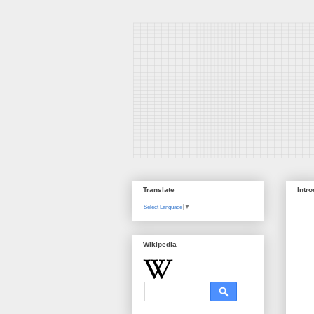
Translate
Intr
Select Language
▼
Wikipedia