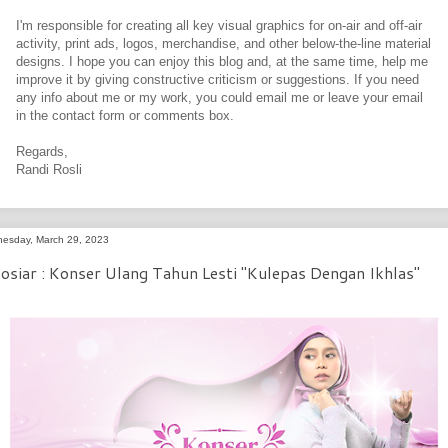
I'm responsible for creating all key visual graphics for on-air and off-air
activity, print ads, logos, merchandise, and other below-the-line material
designs. I hope you can enjoy this blog and, at the same time, help me
improve it by giving constructive criticism or suggestions. If you need
any info about me or my work, you could email me or leave your email
in the contact form or comments box.
Regards,
Randi Rosli
esday, March 29, 2023
osiar : Konser Ulang Tahun Lesti "Kulepas Dengan Ikhlas"