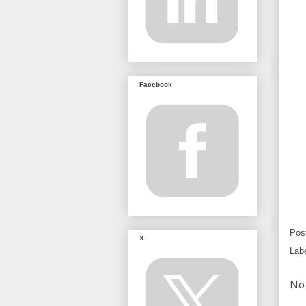
Facebook
Pos
X
Lab
No