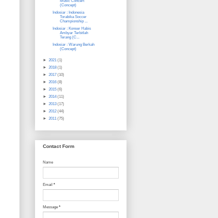
Music Concert
(Concept)
Indosiar : Indonesia
Torabika Soccer
Championship ...
Indosiar : Konser Habis
Ambyar Terbitlah
Terang (C...
Indosiar : Warung Berkah
(Concept)
►
2021
(1)
►
2018
(1)
►
2017
(10)
►
2016
(8)
►
2015
(6)
►
2014
(11)
►
2013
(17)
►
2012
(44)
►
2011
(75)
Contact Form
Name
Email
*
Message
*