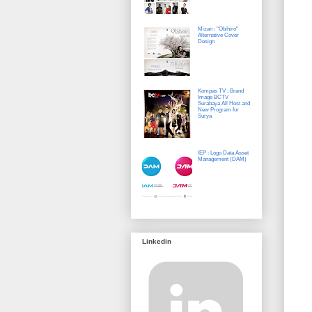
Mizan : "Obihiro"
Alternative Cover
Design
Kompas TV : Brand
Image BCTV
Surabaya All Host and
New Program for
Surya
IEP : Logo Data Asset
Management (DAM)
Linkedin