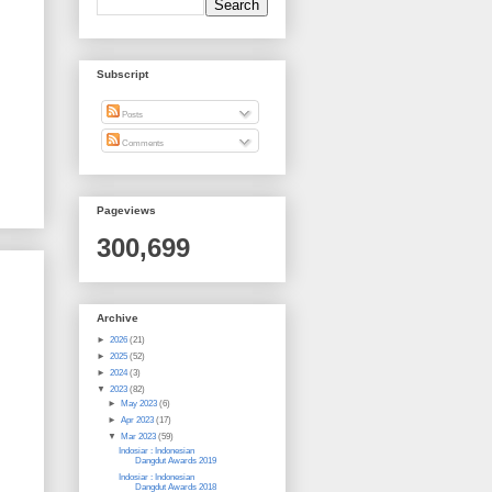
Subscript
Posts
Comments
Pageviews
300,699
Archive
►
2026
(21)
►
2025
(52)
►
2024
(3)
▼
2023
(82)
►
May 2023
(6)
►
Apr 2023
(17)
▼
Mar 2023
(59)
Indosiar : Indonesian
Dangdut Awards 2019
Indosiar : Indonesian
Dangdut Awards 2018