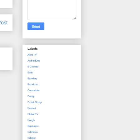
Post
Labels
Ajwa TV
AndroidOne
B Channel
Book
Branding
Broadcast
Commision
Design
Emtek Group
Festival
Global TV
Google
Illustration
Indonesia
Indosiar