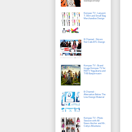
standupcomedy/
Kompas TV : Lanyard,
T-Shirt and Small Bag
Merchandise Design
B Channel : Sitcom
Net Cafe BTL Design
Kompas TV : Brand
Image Kompas TV for
RBTV Yogyakarta and
TVB Banjarmasin
B Channel :
Alternative Below The
Line Design Material
Kompas TV : Photo
Session with All
News Anchor and Mr.
Cahyo Alkantana