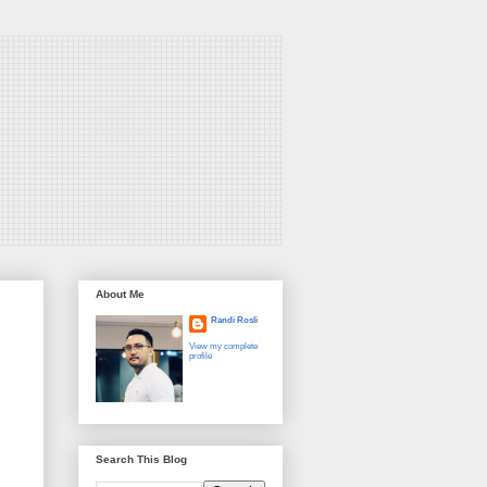
About Me
Randi Rosli
View my complete
profile
Search This Blog