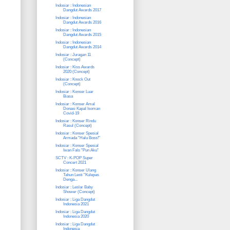
Indosiar : Indonesian
Dangdut Awards 2017
Indosiar : Indonesian
Dangdut Awards 2016
Indosiar : Indonesian
Dangdut Awards 2015
Indosiar : Indonesian
Dangdut Awards 2014
Indosiar : Juragan 11
(Concept)
Indosiar : Kiss Awards
2020 (Concept)
Indosiar : Knock Out
(Concept)
Indosiar : Konser Luar
Biasa
Indosiar : Konser Amal
Donasi Kapal Isoman
Covid-19
Indosiar : Konser Rindu
Rasul (Concept)
Indosiar : Konser Spesial
Armada "Halu Boss!"
Indosiar : Konser Spesial
Iwan Fals "Pun Aku"
SCTV : K-POP Super
Concert 2021
Indosiar : Konser Ulang
Tahun Lesti "Kulepas
Denga...
Indosiar : Leslar Baby
Shower (Concept)
Indosiar : Liga Dangdut
Indonesia 2021
Indosiar : Liga Dangdut
Indonesia 2020
Indosiar : Liga Dangdut
Indonesia