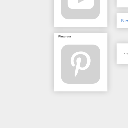
Ne
Pinterest