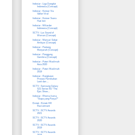
Indosiar : Liga Dangdut
Indonesia (Concept)
Indosiar : Konser Via
Vallen Viral
Indosiar : Konser Suara
Hati Istri
Indosiar : Miliarder
Indonesia (Concept)
SCTV : Lux Sound of
Woman (Concept)
Indosiar : Mencari Sobat
Ambyar (Concept)
Indosiar : Pantang
Menyerah (Concept)
Indosiar : Panggung
Gembira (Concept)
Indosiar : Puteri Muslimah
Asia 2020
Indosiar : Puteri Muslimah
2019
Indosiar : Rangkaian
Prosesi Pernikahan
Lesti dan ...
SCTV : Samsung Galaxy
S21 Series 5G "The
Epic Show...
Indosiar : Rhoma Irama
"Siapa yang Punya?"
Emtek : Emtek HR
Recruitment
SCTV : SCTV Awards
2021
SCTV : SCTV Awards
2020
SCTV : SCTV Awards
2019
SCTV : SCTV Awards
2018