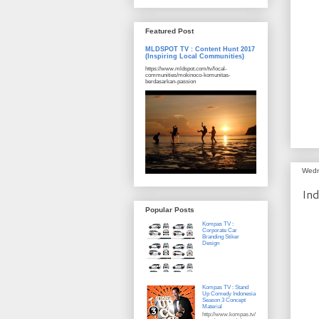
Featured Post
MLDSPOT TV : Content Hunt 2017
(Inspiring Local Communities)
https://www.mldspot.com/tv/local-
communities/mokinoco-komunitas-
berdasarkan-passion
Wedn
Ind
Popular Posts
Kompas TV :
Corporate Car
Branding Stiker
Design
Kompas TV : Stand
Up Comedy Indonesia
Season 3 Concept
Material
http://www.kompas.tv/