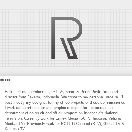
oduction
Hello! Let me introduce myself. My name is Randi Rosli. I'm an art
director from Jakarta, Indonesia. Welcome to my personal website. I'll
post mostly my designs, for my office projects or those commissioned.
I work as an art director and graphic designer for the production
department of an on-air and off-air program on Indonesia's National
Television. Currently work for Emtek Media (SCTV, Indosiar, Vidio &
Mentari TV). Previously work for RCTI, B Channel (RTV), Global TV &
Kompas TV.