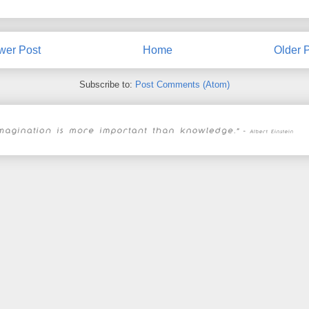
wer Post
Home
Older 
Subscribe to:
Post Comments (Atom)