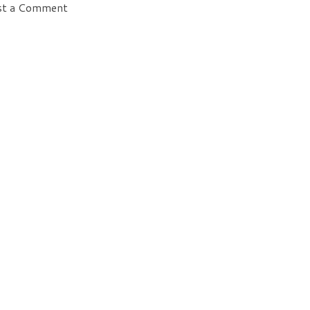
st a Comment