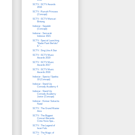
SCTV : SCTV Awards
2016
SCTV : Rumah Princess
(Concept)
SCTV : SCTV Mencari
Bintang
Indosiar : Sejadah
(Concept)
Indosiar : Semarak
Indosiar 2021
SCTV : Special Launching
"Badai Pasti Berlalu"
& "...
SCTV : Sing Like A Star
SCTV : SCTV Music
Awards 2019
SCTV : SCTV Music
Awards 2017
SCTV : SCTV Music
Awards 2016
Indosiar : Specta / Spekta
10 (Concept)
Indosiar : Stand Up
Comedy Academy 4
Indosiar : Stand Up
Comedy Academy
Junior (Concept)
Indosiar : Konser Sukacita
Natal
SCTV : The Grand Master
Asia
SCTV : The Biggest
Concert Beranda
Cinta Yovie Spe...
SCTV : The Legend of
Iwan Fals
SCTV : The Magic of